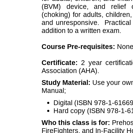
(BVM) device, and relief 
(choking) for adults, childre
and unresponsive. Practical s
addition to a written exam.
Course Pre-requisites:
Non
Certificate:
2 year certifica
Association (AHA).
Study Material:
Use your own
Manual;
Digital (ISBN
978-1-61669
Hard copy (ISBN
978-1-6
Who this class is for:
Prehos
FireFighters, and In-Facility 