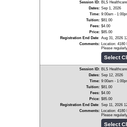
Session ID:
BLS Healthcare
Dates:
Sep 1, 2026
Time:
9:00am - 1:00
Tuition:
$81.00
Fees:
$4.00
Price:
$85.00
Registration End Date
:
Aug 31, 2026 
Comments:
Location: 4180
Please regular
Session ID:
BLS Healthcare
Dates:
Sep 12, 2026
Time:
9:00am - 1:00
Tuition:
$81.00
Fees:
$4.00
Price:
$85.00
Registration End Date
:
Sep 11, 2026 1
Comments:
Location: 4180
Please regular