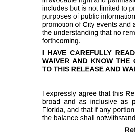
includes but is not limited to pr
purposes of public information
promotion of City events and ac
the understanding that no rem
forthcoming.
I HAVE CAREFULLY REA
WAIVER AND KNOW THE 
TO THIS RELEASE AND WA
I expressly agree that this R
broad and as inclusive as p
Florida, and that if any portion 
the balance shall notwithstandi
Re