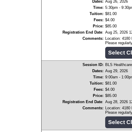
Dates:
Aug 26, 2026
Time:
5:30pm - 9:30
Tuition:
$81.00
Fees:
$4.00
Price:
$85.00
Registration End Date
:
Aug 25, 2026 
Comments:
Location: 4180
Please regular
Session ID:
BLS Healthcare
Dates:
Aug 29, 2026
Time:
9:00am - 1:00
Tuition:
$81.00
Fees:
$4.00
Price:
$85.00
Registration End Date
:
Aug 28, 2026 
Comments:
Location: 4180
Please regular