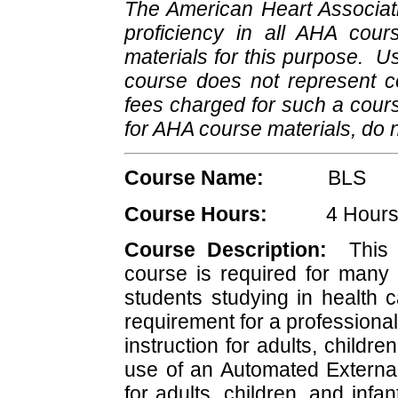
The American Heart Associat
proficiency in all AHA cour
materials for this purpose. U
course does not represent 
fees charged for such a cours
for AHA course materials, do 
Course Name:
BLS
Course Hours:
4 Hour
Course Description:
This A
course is required for many 
students studying in health ca
requirement for a professiona
instruction for adults, childr
use of an Automated External 
for adults, children, and inf