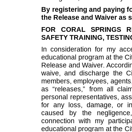
By registering and paying fo
the Release and Waiver as s
FOR CORAL SPRINGS RE
SAFETY TRAINING, TESTI
In consideration for my acce
educational program at the Cit
Release and Waiver. According
waive, and discharge the Ci
members, employees, agents, a
as “releases,” from all cla
personal representatives, ass
for any loss, damage, or in
caused by the negligence,
connection with my participa
educational program at the Cit