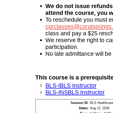
We do not issue refunds.
attend the course, you wi
To reschedule you must em
cprclasses@coralsprings
class and pay a $25 resch
We reserve the right to ca
participation.
No late admittance will be
This course is a prerequisite
BLS-IBLS Instructor
BLS-INSBLS Instructor
Session ID:
BLS Healthcare
Dates:
Aug 12, 2026