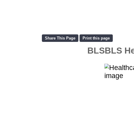
BLSBLS Hea