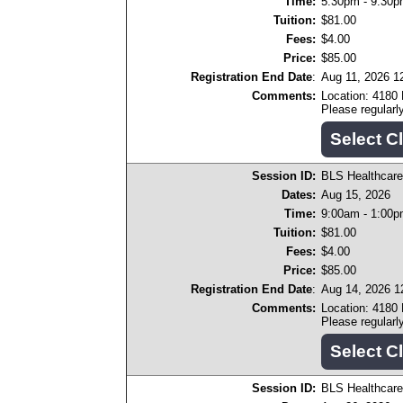
Time:
5:30pm - 9:30
Tuition:
$81.00
Fees:
$4.00
Price:
$85.00
Registration End Date
:
Aug 11, 2026 1
Comments:
Location: 4180
Please regular
Session ID:
BLS Healthcare
Dates:
Aug 15, 2026
Time:
9:00am - 1:00
Tuition:
$81.00
Fees:
$4.00
Price:
$85.00
Registration End Date
:
Aug 14, 2026 
Comments:
Location: 4180
Please regular
Session ID:
BLS Healthcare