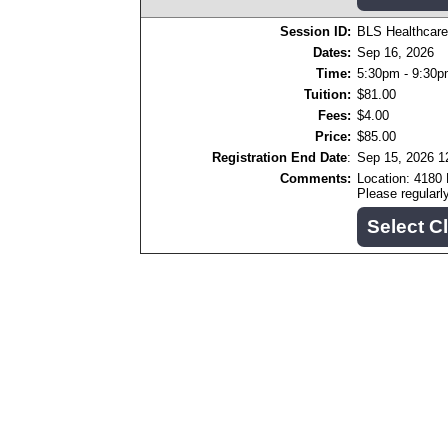
Session ID:
BLS Healthcare
Dates:
Sep 16, 2026
Time:
5:30pm - 9:30
Tuition:
$81.00
Fees:
$4.00
Price:
$85.00
Registration End Date
:
Sep 15, 2026 
Comments:
Location: 4180
Please regular