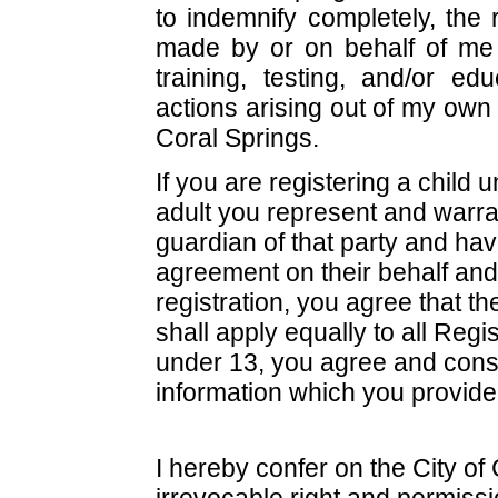
to indemnify completely, the 
made by or on behalf of me i
training, testing, and/or e
actions arising out of my own 
Coral Springs.
If you are registering a child 
adult you represent and warran
guardian of that party and have
agreement on their behalf and
registration, you agree that t
shall apply equally to all Regi
under 13, you agree and consen
information which you provide 
I hereby confer on the City of
irrevocable right and permissi